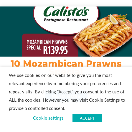
10 Mozambican Prawns
Special
We use cookies on our website to give you the most
Savour Irresistible Mozambican Prawns – Only R139,95
relevant experience by remembering your preferences and
repeat visits. By clicking “Accept”, you consent to the use of
READ MORE
ALL the cookies. However you may visit Cookie Settings to
provide a controlled consent.
Cookie settings
ACCEPT