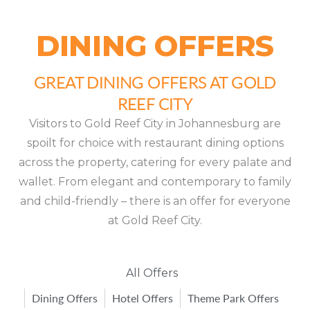
DINING OFFERS
GREAT DINING OFFERS AT GOLD
REEF CITY
Visitors to Gold Reef City in Johannesburg are
spoilt for choice with restaurant dining options
across the property, catering for every palate and
wallet. From elegant and contemporary to family
and child-friendly – there is an offer for everyone
at Gold Reef City.
All Offers
Dining Offers
Hotel Offers
Theme Park Offers