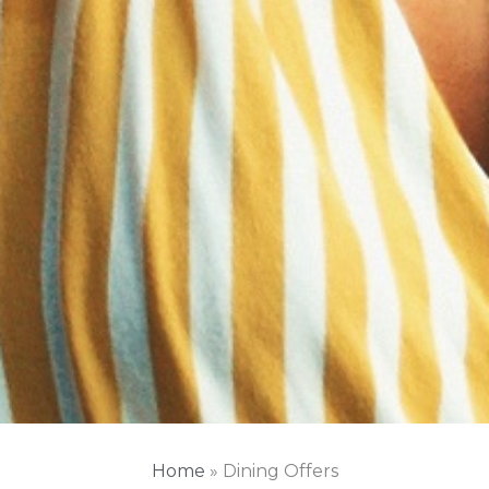
Home
»
Dining Offers