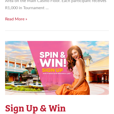
Area on the Main Casino Floor. Each participant receives
R1,000 in Tournament …
Read More »
Sign Up & Win