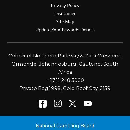
Privacy Policy
Disclaimer
Site Map
Update Your Rewards Details
Corner of Northern Parkway & Data Crescent,
Ormonde, Johannesburg, Gauteng, South
Africa
+27 11 248 5000
Private Bag 1998, Gold Reef City, 2159
National Gambling Board