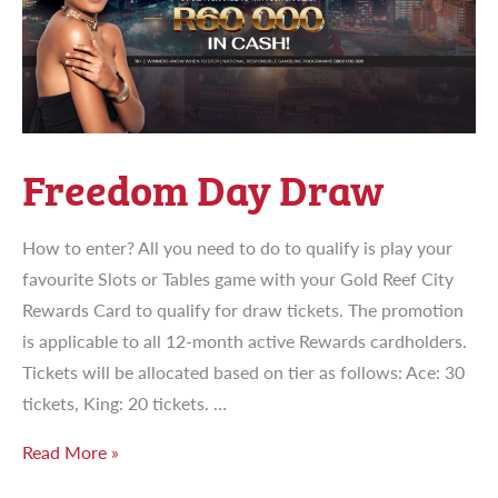
Freedom Day Draw
How to enter? All you need to do to qualify is play your
favourite Slots or Tables game with your Gold Reef City
Rewards Card to qualify for draw tickets. The promotion
is applicable to all 12-month active Rewards cardholders.
Tickets will be allocated based on tier as follows: Ace: 30
tickets, King: 20 tickets. …
Read More »