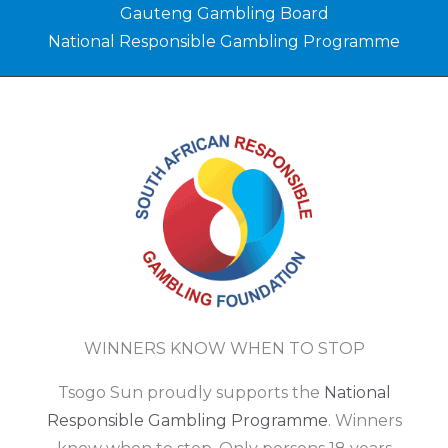
Gauteng Gambling Board
National Responsible Gambling Programme
WINNERS KNOW WHEN TO STOP
Tsogo Sun proudly supports the
National
Responsible Gambling Programme
. Winners