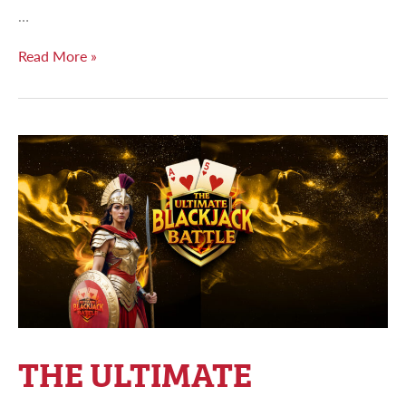
…
Read More »
THE ULTIMATE