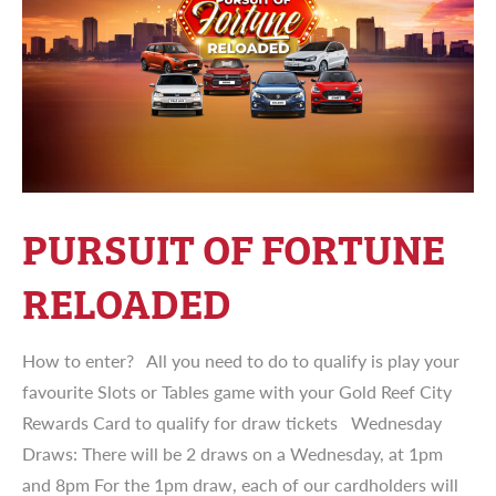
PURSUIT OF FORTUNE
RELOADED
How to enter? All you need to do to qualify is play your
favourite Slots or Tables game with your Gold Reef City
Rewards Card to qualify for draw tickets Wednesday
Draws: There will be 2 draws on a Wednesday, at 1pm
and 8pm For the 1pm draw, each of our cardholders will