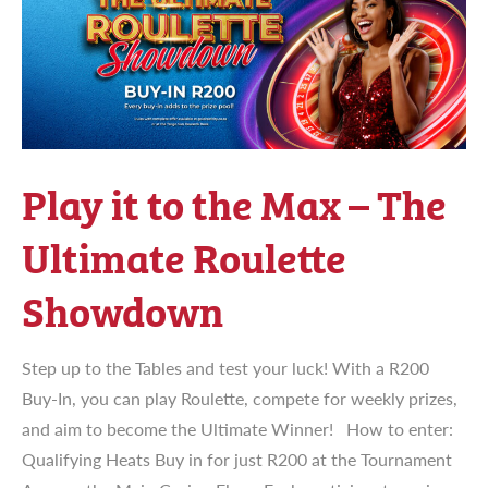
Play it to the Max – The
Ultimate Roulette
Showdown
Step up to the Tables and test your luck! With a R200
Buy-In, you can play Roulette, compete for weekly prizes,
and aim to become the Ultimate Winner! How to enter:
Qualifying Heats Buy in for just R200 at the Tournament