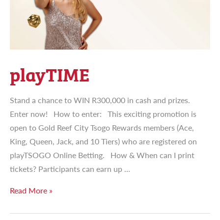
playTIME
Stand a chance to WIN R300,000 in cash and prizes.
Enter now! How to enter: This exciting promotion is
open to Gold Reef City Tsogo Rewards members (Ace,
King, Queen, Jack, and 10 Tiers) who are registered on
playTSOGO Online Betting. How & When can I print
tickets? Participants can earn up …
Read More »