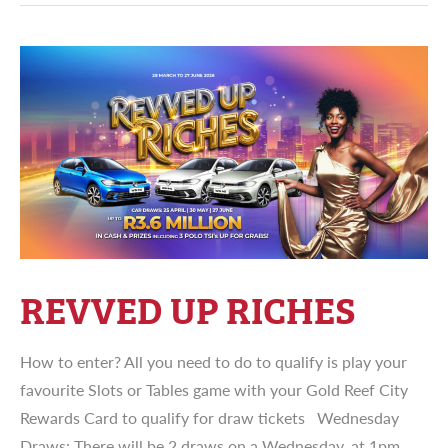
REVVED UP RICHES
How to enter? All you need to do to qualify is play your
favourite Slots or Tables game with your Gold Reef City
Rewards Card to qualify for draw tickets Wednesday
Draws: There will be 2 draws on a Wednesday, at 1pm