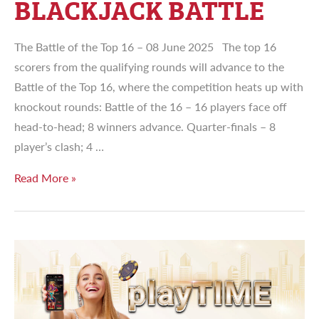
BLACKJACK BATTLE
The Battle of the Top 16 – 08 June 2025 The top 16
scorers from the qualifying rounds will advance to the
Battle of the Top 16, where the competition heats up with
knockout rounds: Battle of the 16 – 16 players face off
head-to-head; 8 winners advance. Quarter-finals – 8
player’s clash; 4 …
Read More »