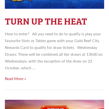
TURN UP THE HEAT
How to enter? All you need to do to qualify is play your
favourite Slots or Tables game with your Gold Reef City
Rewards Card to qualify for draw tickets Wednesday
Draws: These will be combined all tier draws at 13h00 on
Wednesdays, with the exception of the draw on 22
October, which …
Read More »