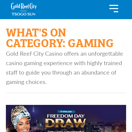
WHAT'S ON
CATEGORY:
GAMING
Gold Reef City Casino offers an unforgettable
casino gaming experience with highly trained
staff to guide you through an abundance of
gaming choices.