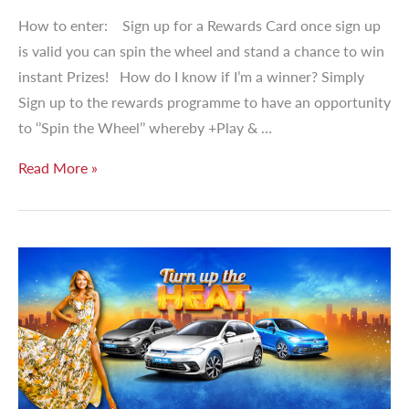
How to enter: Sign up for a Rewards Card once sign up
is valid you can spin the wheel and stand a chance to win
instant Prizes! How do I know if I’m a winner? Simply
Sign up to the rewards programme to have an opportunity
to ‘’Spin the Wheel’’ whereby +Play & …
Read More »