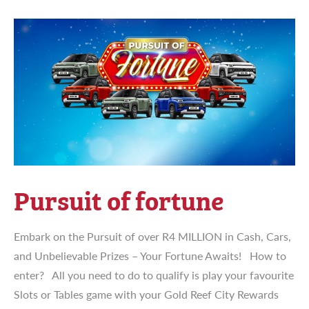
Pursuit of fortune
Embark on the Pursuit of over R4 MILLION in Cash, Cars,
and Unbelievable Prizes – Your Fortune Awaits! How to
enter? All you need to do to qualify is play your favourite
Slots or Tables game with your Gold Reef City Rewards