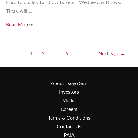
Card to qualify for draw tickets. Wednesday Draws:
There will …
Read More »
1
2
…
6
Next Page
→
About Tsogo Sun
Investors
Media
Careers
Terms & Conditions
Contact Us
PAIA