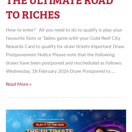
TO RICHES
How to enter? All you need to do to qualify is play your
favourite Slots or Tables game with your Gold Reef City
Rewards Card to qualify for draw tickets Important Draw
Postponement Notice Please note that the following
draws have been postponed and rescheduled as follows:
Wednesday, 18 February 2026 Draw Postponed to …
Read More »