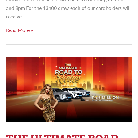
and 8pm For the 13h00 draw each of our cardholders will
receive …
Read More »
THE ULTIMATE ROAD